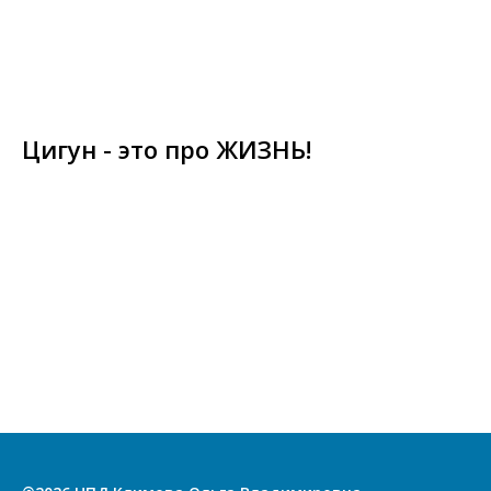
Цигун - это про ЖИЗНЬ!