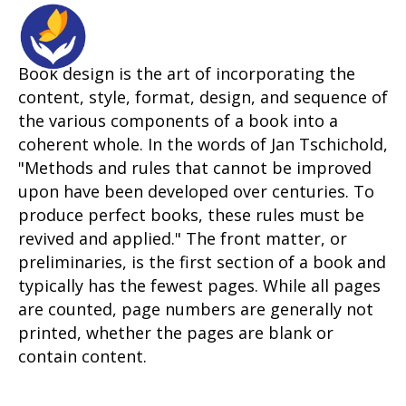
Book design is the art of incorporating the
content, style, format, design, and sequence of
the various components of a book into a
coherent whole. In the words of Jan Tschichold,
"Methods and rules that cannot be improved
upon have been developed over centuries. To
produce perfect books, these rules must be
revived and applied." The front matter, or
preliminaries, is the first section of a book and
typically has the fewest pages. While all pages
are counted, page numbers are generally not
printed, whether the pages are blank or
contain content.